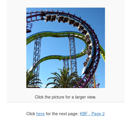
Click the picture for a larger view.
Click
here
for the next page:
KBF - Page 2