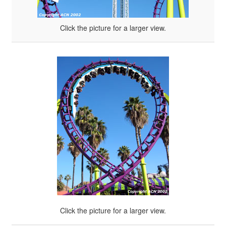
Click the picture for a larger view.
Click the picture for a larger view.