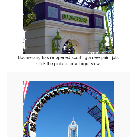
Boomerang has re-opened sporting a new paint job.
Click the picture for a larger view.