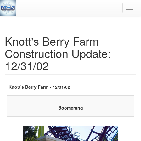
Toggl
navig
Knott's Berry Farm
Construction Update:
12/31/02
Knott's Berry Farm - 12/31/02
Boomerang