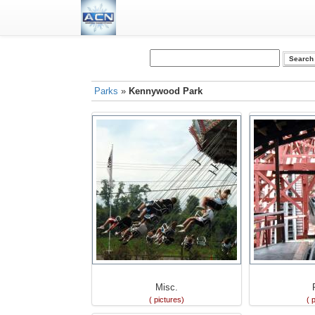
Parks
»
Kennywood Park
Misc.
( pictures)
( 