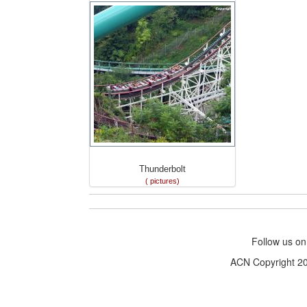
Thunderbolt
( pictures)
Follow us o
ACN Copyright 200