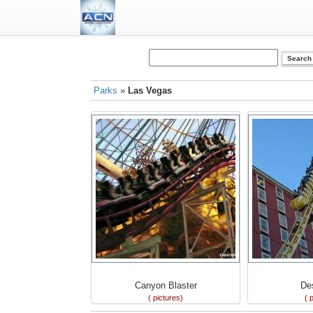
Parks
»
Las Vegas
Canyon Blaster
De
( pictures)
( 