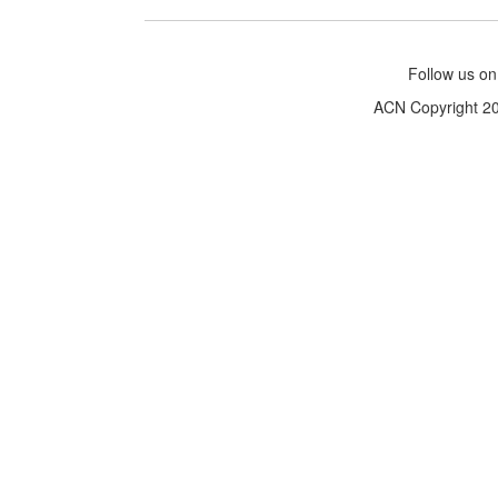
Follow us o
ACN Copyright 200