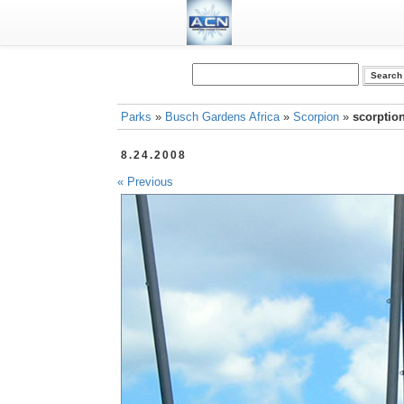
Parks
»
Busch Gardens Africa
»
Scorpion
»
scorption
8.24.2008
« Previous