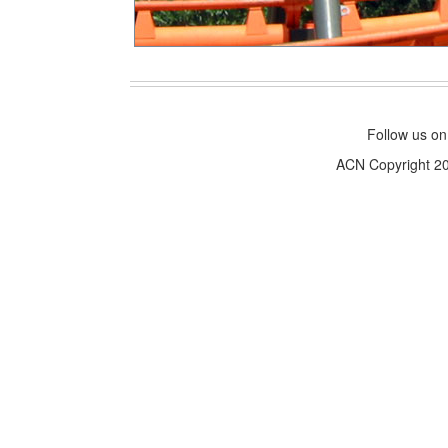
Follow us o
ACN Copyright 200