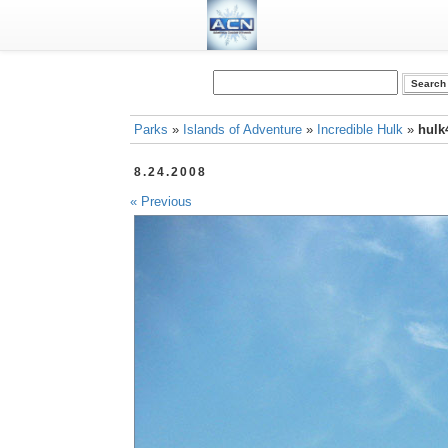
Parks
»
Islands of Adventure
»
Incredible Hulk
»
hulk
8.24.2008
« Previous