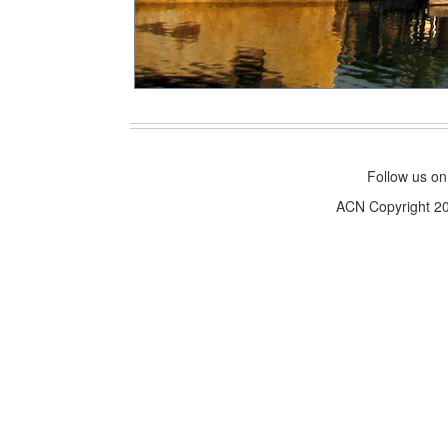
Follow us o
ACN Copyright 200