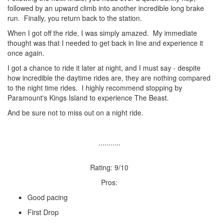
followed by an upward climb into another incredible long brake
run. Finally, you return back to the station.
When I got off the ride, I was simply amazed. My immediate
thought was that I needed to get back in line and experience it
once again.
I got a chance to ride it later at night, and I must say - despite
how incredible the daytime rides are, they are nothing compared
to the night time rides. I highly recommend stopping by
Paramount's Kings Island to experience The Beast.
And be sure not to miss out on a night ride.
...........
Rating: 9/10
Pros:
Good pacing
First Drop