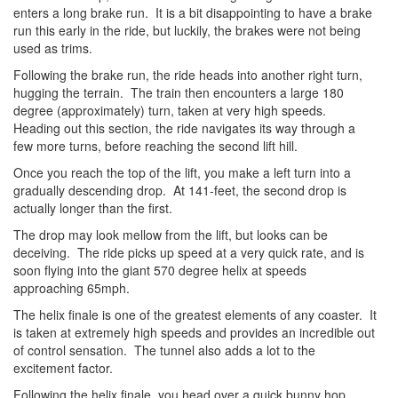
enters a long brake run. It is a bit disappointing to have a brake
run this early in the ride, but luckily, the brakes were not being
used as trims.
Following the brake run, the ride heads into another right turn,
hugging the terrain. The train then encounters a large 180
degree
(approximately) turn, taken at very high speeds.
Heading out this section, the ride navigates its way through a
few more turns, before reaching the second lift hill.
Once you reach the top of the lift, you make a left turn into a
gradually descending drop. At 141-feet, the second drop is
actually longer than the first.
The drop may look mellow from the lift, but looks can be
deceiving. The ride picks up speed at a very quick rate, and is
soon flying into the giant 570 degree
helix at speeds
approaching 65mph.
The helix finale is one of the greatest elements of any coaster. It
is taken at extremely high speeds and provides an incredible out
of control sensation. The tunnel also adds a lot to the
excitement factor.
Following the helix finale, you head over a quick bunny hop,