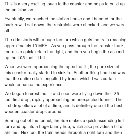
This is a very exciting touch to the coaster and helps to build up
the anticipation.
Eventually, we reached the station house and I headed for the
back row. I sat down, the restraints were checked, and we were
off.
The ride starts with a huge fan turn which gets the train reaching
approximately 10 MPH. As you pass through the transfer track,
there is a quick jerk to the right, and then you begin the ascend
up the 105-foot lift hill.
When we were approaching the apex the lift, the pure size of
this coaster really started to sink in. Another thing I noticed was
that the entire ride is engulfed by trees, which I was certain
would enhance the experience.
We began to crest the lift and soon were flying down the 135-
foot first drop, rapidly approaching an unexpected tunnel. The
first drop offers a lot of airtime, and is definitely one of the best
wooden coaster drops around.
Soaring out of the tunnel, the ride makes a quick ascending left
turn and up into a huge bunny hop, which also provides a bit of
airtime. Next up, the train heads through a right turn and then