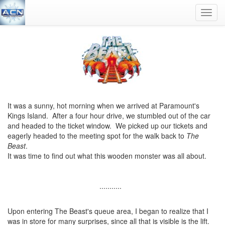
Toggl
navig
It was a sunny, hot morning when we arrived at Paramount's
Kings Island. After a four hour drive, we stumbled out of the car
and headed to the ticket window. We picked up our tickets and
eagerly headed to the meeting spot for the walk back to
The
Beast
.
It was time to find out what this wooden monster was all about.
...........
Upon entering The Beast's queue area, I began to realize that I
was in store for many surprises, since all that is visible is the lift.