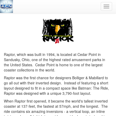
Toggl
navig
Raptor, which was built in 1994, is located at Cedar Point in
Sandusky, Ohio, one of the highest rated amusement parks in
the United States. Cedar Point is home to one of the largest
coaster collections in the world.
Raptor was the first chance for designers Bolliger & Mabillard to
go all out with their inverted design. Instead of featuring a short
layout designed to fit in a compact space like Batman: The Ride,
Raptor was designed with a unique 3,790-foot layout.
When Raptor first opened, it became the world's tallest inverted
coaster at 137-feet, the fastest at 57mph, and the longest. The
ride contains six amazing inversions - a vertical loop, an inline