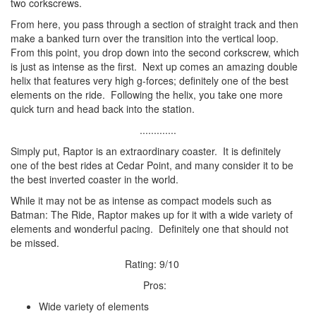
two corkscrews.
From here, you pass through a section of straight track and then
make a banked turn over the transition into the vertical loop.
From this point, you drop down into the second corkscrew, which
is just as intense as the first. Next up comes an amazing double
helix that features very high g-forces; definitely one of the best
elements on the ride. Following the helix, you take one more
quick turn and head back into the station.
.............
Simply put, Raptor is an extraordinary coaster. It is definitely
one of the best rides at Cedar Point, and many consider it to be
the best inverted coaster in the world.
While it may not be as intense as compact models such as
Batman: The Ride, Raptor makes up for it with a wide variety of
elements and wonderful pacing. Definitely one that should not
be missed.
Rating: 9/10
Pros:
Wide variety of elements