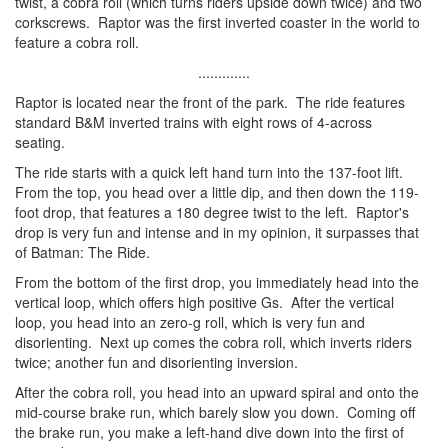
twist, a cobra roll (which turns riders upside down twice) and two
corkscrews. Raptor was the first inverted coaster in the world to
feature a cobra roll.
.............
Raptor is located near the front of the park. The ride features
standard B&M inverted trains with eight rows of 4-across
seating.
The ride starts with a quick left hand turn into the 137-foot lift.
From the top, you head over a little dip, and then down the 119-
foot drop, that features a 180 degree twist to the left. Raptor's
drop is very fun and intense and in my opinion, it surpasses that
of Batman: The Ride.
From the bottom of the first drop, you immediately head into the
vertical loop, which offers high positive Gs. After the vertical
loop, you head into an zero-g roll, which is very fun and
disorienting. Next up comes the cobra roll, which inverts riders
twice; another fun and disorienting inversion.
After the cobra roll, you head into an upward spiral and onto the
mid-course brake run, which barely slow you down. Coming off
the brake run, you make a left-hand dive down into the first of