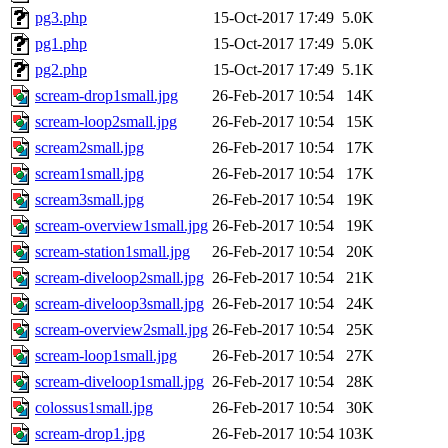
pg3.php
15-Oct-2017 17:49
5.0K
pg1.php
15-Oct-2017 17:49
5.0K
pg2.php
15-Oct-2017 17:49
5.1K
scream-drop1small.jpg
26-Feb-2017 10:54
14K
scream-loop2small.jpg
26-Feb-2017 10:54
15K
scream2small.jpg
26-Feb-2017 10:54
17K
scream1small.jpg
26-Feb-2017 10:54
17K
scream3small.jpg
26-Feb-2017 10:54
19K
scream-overview1small.jpg
26-Feb-2017 10:54
19K
scream-station1small.jpg
26-Feb-2017 10:54
20K
scream-diveloop2small.jpg
26-Feb-2017 10:54
21K
scream-diveloop3small.jpg
26-Feb-2017 10:54
24K
scream-overview2small.jpg
26-Feb-2017 10:54
25K
scream-loop1small.jpg
26-Feb-2017 10:54
27K
scream-diveloop1small.jpg
26-Feb-2017 10:54
28K
colossus1small.jpg
26-Feb-2017 10:54
30K
scream-drop1.jpg
26-Feb-2017 10:54
103K