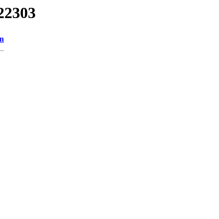
22303
on