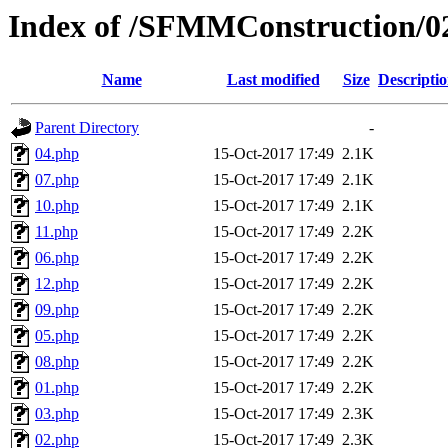
Index of /SFMMConstruction/0
Name
Last modified
Size
Descripti
Parent Directory
-
04.php
15-Oct-2017 17:49
2.1K
07.php
15-Oct-2017 17:49
2.1K
10.php
15-Oct-2017 17:49
2.1K
11.php
15-Oct-2017 17:49
2.2K
06.php
15-Oct-2017 17:49
2.2K
12.php
15-Oct-2017 17:49
2.2K
09.php
15-Oct-2017 17:49
2.2K
05.php
15-Oct-2017 17:49
2.2K
08.php
15-Oct-2017 17:49
2.2K
01.php
15-Oct-2017 17:49
2.2K
03.php
15-Oct-2017 17:49
2.3K
02.php
15-Oct-2017 17:49
2.3K