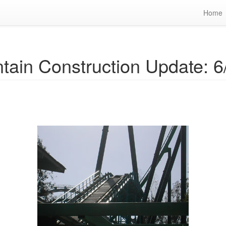
Home
tain Construction Update: 6