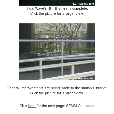
Tidal Wave's lift-hill is nearly complete.
Click the picture for a larger view.
General improvements are being made to the station's interior.
Click the picture for a larger view.
Click
here
for the next page: SFMM Continued