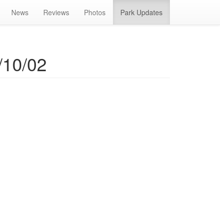
News
Reviews
Photos
Park Updates
/10/02