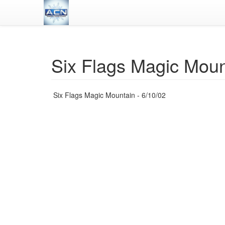
Six Flags Magic Moun
Six Flags Magic Mountain - 6/10/02